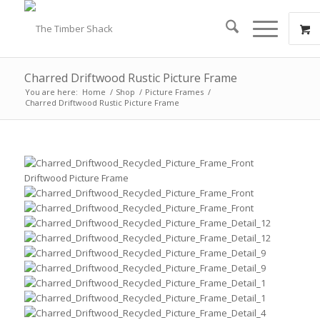
Charred Driftwood Rustic Picture Frame
You are here:
Home
/
Shop
/
Picture Frames
/
Charred Driftwood Rustic Picture Frame
Driftwood Picture Frame