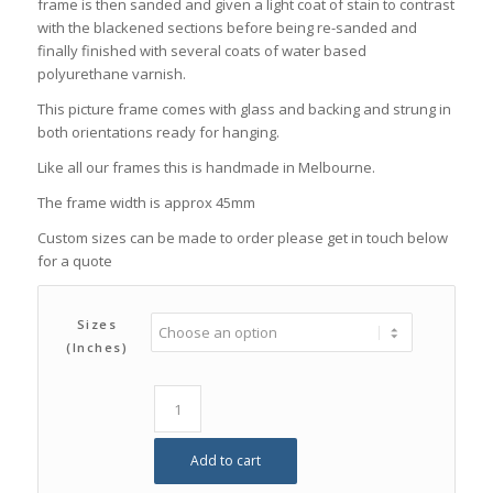
frame is then sanded and given a light coat of stain to contrast
with the blackened sections before being re-sanded and
finally finished with several coats of water based
polyurethane varnish.
This picture frame comes with glass and backing and strung in
both orientations ready for hanging.
Like all our frames this is handmade in Melbourne.
The frame width is approx 45mm
Custom sizes can be made to order please get in touch below
for a quote
Sizes
(inches)
Add to cart