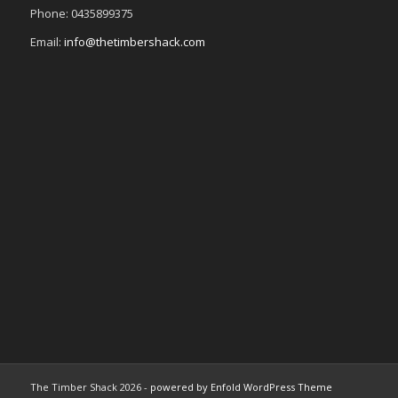
Phone: 0435899375
Email:
info@thetimbershack.com
The Timber Shack 2026 -
powered by Enfold WordPress Theme