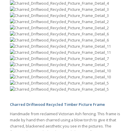
Charred Driftwood Recycled Timber Picture Frame
Handmade from reclaimed Victorian Ash fencing. This frame is
made by hand then charred using a blow torch to give it that
charred, blackened aesthetic you see in the pictures. The