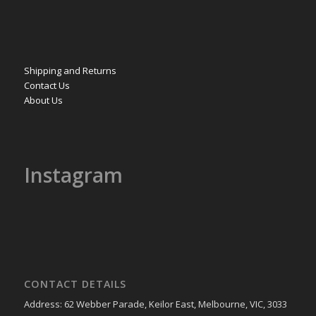
Shipping and Returns
Contact Us
About Us
Instagram
CONTACT DETAILS
Address: 62 Webber Parade, Keilor East, Melbourne, VIC, 3033