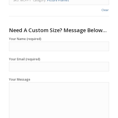
SKU:
MCPF-1
Category:
Picture Frames
Clear
Need A Custom Size? Message Below…
Your Name (required)
Your Email (required)
Your Message