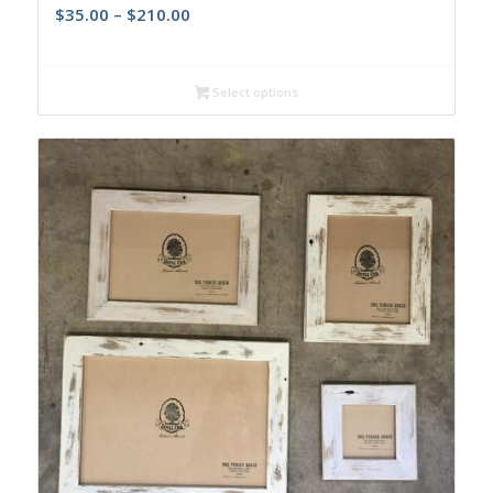
$
35.00
–
$
210.00
Select options