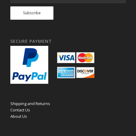
SECURE PAYMENT
Shipping and Returns
Contact Us
About Us