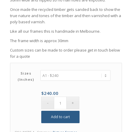
Once made the recycled timber gets sanded back to show the
true nature and tones of the timber and then varnished with a
poly based varnish.
Like all our frames this is handmade in Melbourne.
The frame width is approx 30mm
Custom sizes can be made to order please get in touch below
for a quote
Sizes
(inches)
$
240.00
Add to cart