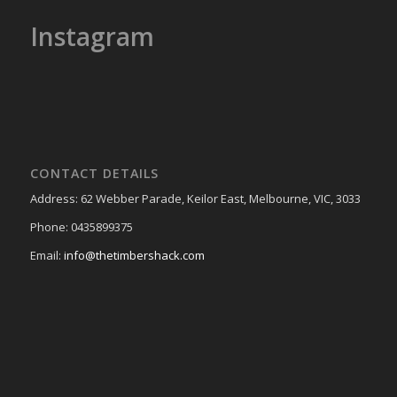
Instagram
CONTACT DETAILS
Address: 62 Webber Parade, Keilor East, Melbourne, VIC, 3033
Phone: 0435899375
Email:
info@thetimbershack.com