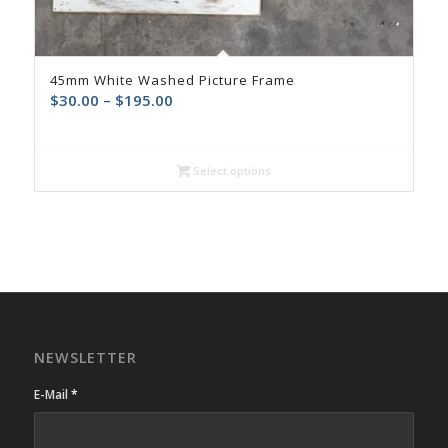
45mm White Washed Picture Frame
$
30.00
–
$
195.00
Select options
NEWSLETTER
E-Mail
*