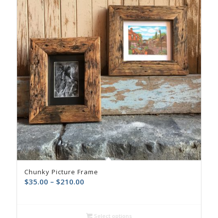
Chunky Picture Frame
$
35.00
–
$
210.00
Select options