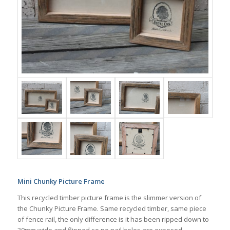
Mini Chunky Picture Frame
This recycled timber picture frame is the slimmer version of
the Chunky Picture Frame. Same recycled timber, same piece
of fence rail, the only difference is it has been ripped down to
30mm wide and flipped so no nail holes are exposed.