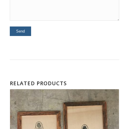
RELATED PRODUCTS