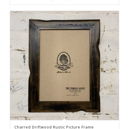
Charred Driftwood Rustic Picture Frame