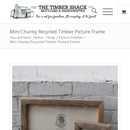
Mini Chunky Recycled Timber Picture Frame
You are here:
Home
/
Shop
/
Picture Frames
/
Mini Chunky Recycled Timber Picture Frame