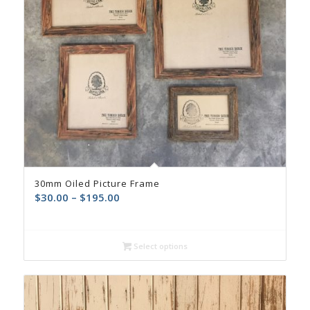
30mm Oiled Picture Frame
$
30.00
–
$
195.00
Select options