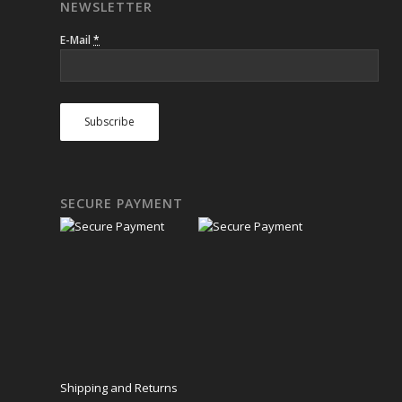
NEWSLETTER
E-Mail
*
SECURE PAYMENT
Shipping and Returns