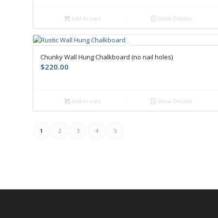
Add to cart
Show Details
Chunky Wall Hung Chalkboard (no nail holes)
$
220.00
Add to cart
Show Details
1
2
3
4
5