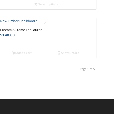
Select options
Custom A-Frame For Lauren
$
140.00
Add to cart
Show Details
Page 1 of 5