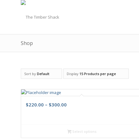
Shop
Sort by
Default
Display
15 Products per page
$
220.00
–
$
300.00
Select options