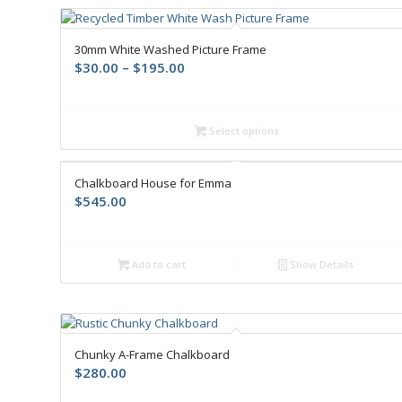
30mm White Washed Picture Frame
$
30.00
–
$
195.00
Select options
Chalkboard House for Emma
$
545.00
Add to cart
Show Details
Chunky A-Frame Chalkboard
$
280.00