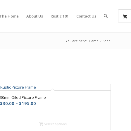
 The Home
About Us
Rustic 101
Contact Us
You are here:
Home
/
Shop
30mm Oiled Picture Frame
$
30.00
–
$
195.00
Select options