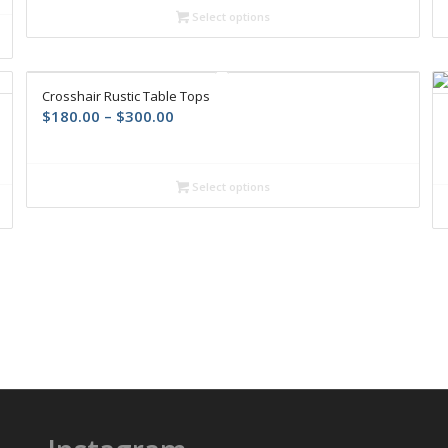
Select options
Crosshair Rustic Table Tops
$
180.00
–
$
300.00
Select options