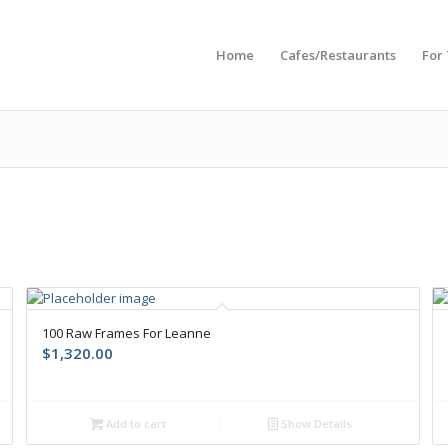
Home
Cafes/Restaurants
For
100 Raw Frames For Leanne
$
1,320.00
Add to cart
Show Details