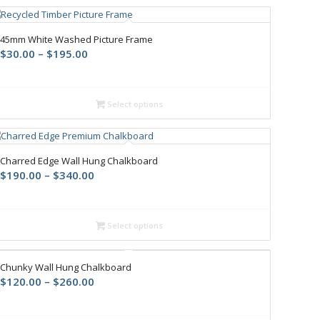
45mm White Washed Picture Frame
$
30.00
–
$
195.00
Select options
Charred Edge Wall Hung Chalkboard
$
190.00
–
$
340.00
Select options
Chunky Wall Hung Chalkboard
$
120.00
–
$
260.00