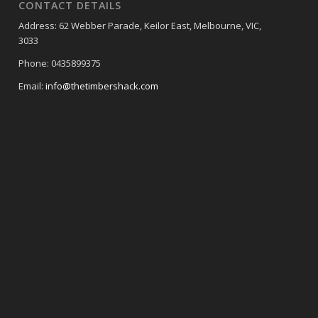
CONTACT DETAILS
Address: 62 Webber Parade, Keilor East, Melbourne, VIC,
3033
Phone: 0435899375
Email:
info@thetimbershack.com