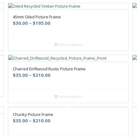
45mm Oiled Picture Frame
$
30.00
–
$
195.00
Select options
Charred Driftwood Rustic Picture Frame
$
35.00
–
$
210.00
Select options
Chunky Picture Frame
$
35.00
–
$
210.00