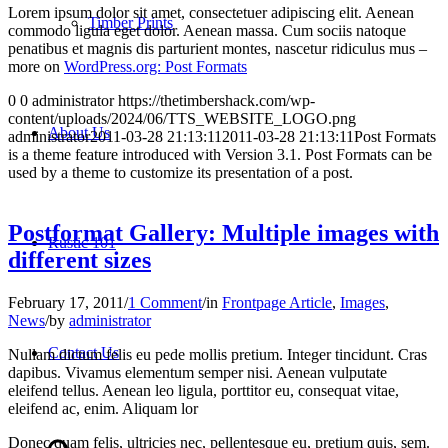
Lorem ipsum dolor sit amet, consectetuer adipiscing elit. Aenean
Timber Prints
commodo ligula eget dolor. Aenean massa. Cum sociis natoque
penatibus et magnis dis parturient montes, nascetur ridiculus mus –
more on
WordPress.org: Post Formats
0
0
administrator
https://thetimbershack.com/wp-
content/uploads/2024/06/TTS_WEBSITE_LOGO.png
About Us
administrator
2011-03-28 21:13:11
2011-03-28 21:13:11
Post Formats
is a theme feature introduced with Version 3.1. Post Formats can be
used by a theme to customize its presentation of a post.
Postformat Gallery: Multiple images with
Rustic 101
different sizes
February 17, 2011
/
1 Comment
/
in
Frontpage Article
,
Images
,
News
/
by
administrator
Contact Us
Nullam dictum felis eu pede mollis pretium. Integer tincidunt. Cras
dapibus. Vivamus elementum semper nisi. Aenean vulputate
eleifend tellus. Aenean leo ligula, porttitor eu, consequat vitae,
eleifend ac, enim. Aliquam lor
Donec quam felis, ultricies nec, pellentesque eu, pretium quis, sem.