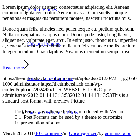
Lorem ipsum dolor sit amet, consectetuer adipiscing elit. Aenean
Picture Frames
commodo ligula eget dolor. Aenean massa. Cum sociis natoque
penatibus et magnis dis parturient montes, nascetur ridiculus mus.
Donec quam felis, ultricies nec, pellentesque eu, pretium quis, sem.
Nulla consequat massa quis enim. Donec pede justo, fringilla vel,
aliquet nec, vulputate eget, arcu. In enim justo, rhoncus ut, imperdiet
Custom Framing
a, venenatis vitae, justo. Nullam dictum felis eu pede mollis pretium.
Integer tincidunt. Cras dapibus. Vivamus elementum semper nisi.
Read more
Rustic Home Furniture
https://thetimbershack.com/wp-content/uploads/2012/04/2-1.jpg
650
1000
administrator
https://thetimbershack.com/wp-
content/uploads/2024/06/TTS_WEBSITE_LOGO.png
administrator
2012-01-14 13:13:53
2012-01-14 13:13:53
This is a
standard post format with preview Picture
Post Formats is a theme feature introduced with Version
Custom Pet/Family Prints
3.1. Post Formats can be used by a theme to customize
its presentation of a post.
March 28, 2011
/
10 Comments
/
in
Uncategorized
/
by
administrator