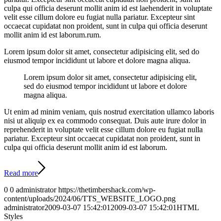
culpa qui officia deserunt mollit anim id est laehenderit in voluptate
velit esse cillum dolore eu fugiat nulla pariatur. Excepteur sint
occaecat cupidatat non proident, sunt in culpa qui officia deserunt
mollit anim id est laborum.rum.
Lorem ipsum dolor sit amet, consectetur adipisicing elit, sed do
eiusmod tempor incididunt ut labore et dolore magna aliqua.
Lorem ipsum dolor sit amet, consectetur adipisicing elit,
sed do eiusmod tempor incididunt ut labore et dolore
magna aliqua.
Ut enim ad minim veniam, quis nostrud exercitation ullamco laboris
nisi ut aliquip ex ea commodo consequat. Duis aute irure dolor in
reprehenderit in voluptate velit esse cillum dolore eu fugiat nulla
pariatur. Excepteur sint occaecat cupidatat non proident, sunt in
culpa qui officia deserunt mollit anim id est laborum.
Read more
0
0
administrator
https://thetimbershack.com/wp-
content/uploads/2024/06/TTS_WEBSITE_LOGO.png
administrator
2009-03-07 15:42:01
2009-03-07 15:42:01
HTML
Styles