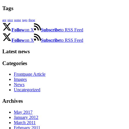
Tags
are
nice
some
tags
these
Follow
on X
Subscribe
to RSS Feed
Follow
on X
Subscribe
to RSS Feed
Latest news
Categories
Frontpage Article
Images
News
Uncategorized
Archives
May 2017
January 2012
March 2011
February 2011