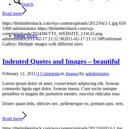
Search
Read more
https://thetimbershack.com/wp-content/uploads/2012/04/2-1.jpg
650
1000
administrator
https://thetimbershack.com/wp-
content/uploads/2024/06/TTS_WEBSITE_LOGO.png
Menu
Menu
administrator
2011-02-17 21:11:58
2011-02-17 21:11:58
Postformat
Gallery: Multiple images with different sizes
Indented Quotes and Images – beautiful
February 12, 2011
/
3 Comments
/
in
Images
/
by
administrator
Lorem ipsum dolor sit amet, consectetuer adipiscing elit. Aenean
commodo ligula eget dolor. Aenean massa. Cum sociis natoque
penatibus et magnis dis parturient montes, nascetur ridiculus mus.
Donec quam felis, ultricies nec, pellentesque eu, pretium quis, sem.
Read more
https://thetimbershack.com/wp-content/uploads/2012/04/014-1.jpg