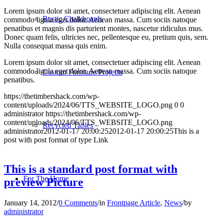
Lorem ipsum dolor sit amet, consectetuer adipiscing elit. Aenean
Rustic Chalkboards
commodo ligula eget dolor. Aenean massa. Cum sociis natoque
penatibus et magnis dis parturient montes, nascetur ridiculus mus.
Donec quam felis, ultricies nec, pellentesque eu, pretium quis, sem.
Nulla consequat massa quis enim.
Lorem ipsum dolor sit amet, consectetuer adipiscing elit. Aenean
commodo ligula eget dolor. Aenean massa. Cum sociis natoque
Custom Furniture/Projects
penatibus.
https://thetimbershack.com/wp-
content/uploads/2024/06/TTS_WEBSITE_LOGO.png
0
0
administrator
https://thetimbershack.com/wp-
content/uploads/2024/06/TTS_WEBSITE_LOGO.png
Recycled Tables
administrator
2012-01-17 20:00:25
2012-01-17 20:00:25
This is a
post with post format of type Link
This is a standard post format with
For The Home
preview Picture
January 14, 2012
/
0 Comments
/
in
Frontpage Article
,
News
/
by
administrator