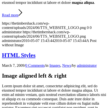
eiusmod tempor incididunt ut labore et dolore
magna aliqua
.
Read more
https://thetimbershack.com/wp-
content/uploads/2024/06/TTS_WEBSITE_LOGO.png
0
0
administrator
https://thetimbershack.com/wp-
content/uploads/2024/06/TTS_WEBSITE_LOGO.png
administrator
2010-05-07 15:43:44
2010-05-07 15:43:44
A Post
without Image
HTML Styles
March 7, 2009
/
0 Comments
/
in
Images
,
News
/
by
administrator
Image aligned left & right
Lorem ipsum dolor sit amet, consectetur adipisicing elit, sed do
eiusmod tempor incididunt ut labore et dolore magna aliqua. Ut
enim ad minim veniam, quis nostrud exercitation ullamco laboris nisi
ut aliquip ex ea commodo consequat. Duis aute irure dolor in
reprehenderit in voluptate velit esse cillum dolore eu fugiat nulla
pariatur. Excepteur sint occaecat cupidatat non proident, sunt in