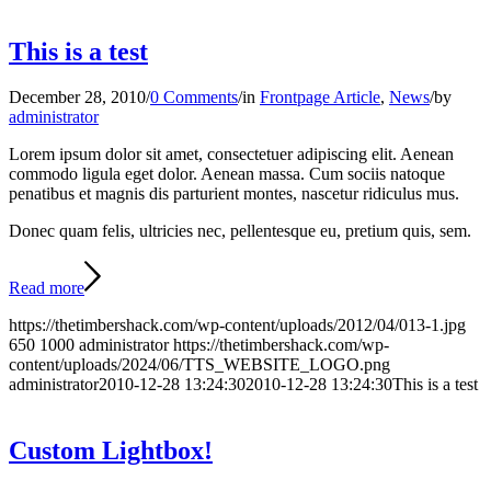
This is a test
December 28, 2010
/
0 Comments
/
in
Frontpage Article
,
News
/
by
administrator
Lorem ipsum dolor sit amet, consectetuer adipiscing elit. Aenean
commodo ligula eget dolor. Aenean massa. Cum sociis natoque
penatibus et magnis dis parturient montes, nascetur ridiculus mus.
Donec quam felis, ultricies nec, pellentesque eu, pretium quis, sem.
Read more
https://thetimbershack.com/wp-content/uploads/2012/04/013-1.jpg
650
1000
administrator
https://thetimbershack.com/wp-
content/uploads/2024/06/TTS_WEBSITE_LOGO.png
administrator
2010-12-28 13:24:30
2010-12-28 13:24:30
This is a test
Custom Lightbox!