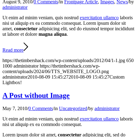
August 9, 2010
/
0 Comments
/
in
Frontpage Article
,
Images
,
News
/
by
administrator
Ut enim ad minim veniam, quis nostrud
exercitation ullamco
laboris
nisi ut aliquip ex ea commodo consequat. Lorem ipsum dolor sit
amet,
consectetur
adipisicing elit, sed do eiusmod tempor incididunt
ut labore et dolore
magna aliqua
.
Read more
https://thetimbershack.com/wp-content/uploads/2012/04/1-1.jpg
650
1000
administrator
https://thetimbershack.com/wp-
content/uploads/2024/06/TTS_WEBSITE_LOGO.png
administrator
2010-08-09 15:45:27
2010-08-09 15:45:27
Custom
Lightbox!
A Post without Image
May 7, 2010
/
0 Comments
/
in
Uncategorized
/
by
administrator
Ut enim ad minim veniam, quis nostrud
exercitation ullamco
laboris
nisi ut aliquip ex ea commodo consequat.
Lorem ipsum dolor sit amet,
consectetur
adipisicing elit, sed do