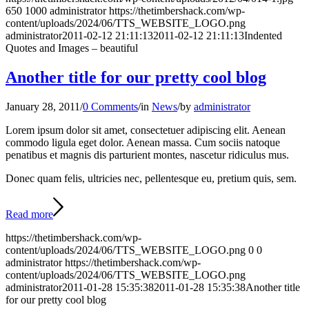
650
1000
administrator
https://thetimbershack.com/wp-
content/uploads/2024/06/TTS_WEBSITE_LOGO.png
administrator
2011-02-12 21:11:13
2011-02-12 21:11:13
Indented
Quotes and Images – beautiful
Another title for our pretty cool blog
January 28, 2011
/
0 Comments
/
in
News
/
by
administrator
Lorem ipsum dolor sit amet, consectetuer adipiscing elit. Aenean
commodo ligula eget dolor. Aenean massa. Cum sociis natoque
penatibus et magnis dis parturient montes, nascetur ridiculus mus.
Donec quam felis, ultricies nec, pellentesque eu, pretium quis, sem.
Read more
https://thetimbershack.com/wp-
content/uploads/2024/06/TTS_WEBSITE_LOGO.png
0
0
administrator
https://thetimbershack.com/wp-
content/uploads/2024/06/TTS_WEBSITE_LOGO.png
administrator
2011-01-28 15:35:38
2011-01-28 15:35:38
Another title
for our pretty cool blog