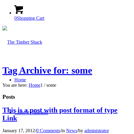
0
Shopping Cart
Tag Archive for: some
Home
You are here:
Home
1
/
some
Posts
This is a post with post format of type
Cafes/Restaurants
Link
January 17, 2012
/
0 Comments
/
in
News
/
by
administrator