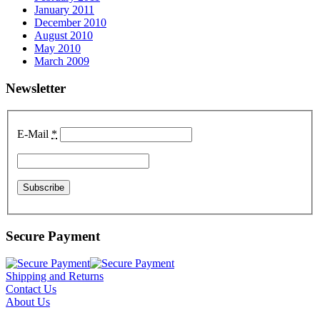
January 2011
December 2010
August 2010
May 2010
March 2009
Newsletter
E-Mail
*
Secure Payment
Shipping and Returns
Contact Us
About Us