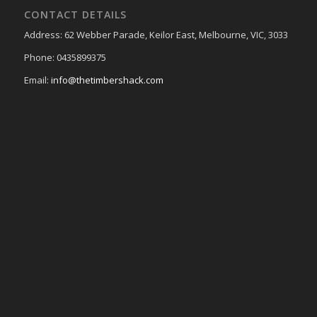
CONTACT DETAILS
Address: 62 Webber Parade, Keilor East, Melbourne, VIC, 3033
Phone: 0435899375
Email:
info@thetimbershack.com