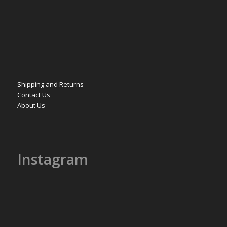
Shipping and Returns
Contact Us
About Us
Instagram