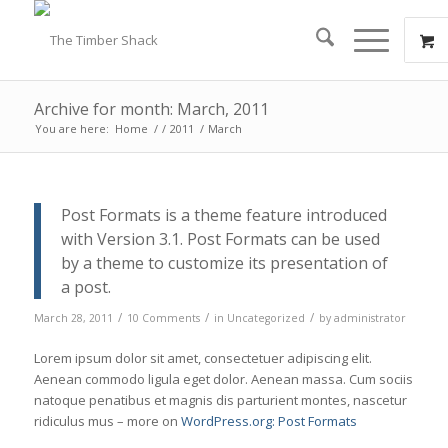
Archive for month: March, 2011
You are here:
Home
/
/
2011
/
March
Post Formats is a theme feature introduced
with Version 3.1. Post Formats can be used
by a theme to customize its presentation of
a post.
/
/
/
March 28, 2011
10 Comments
in
Uncategorized
by
administrator
Lorem ipsum dolor sit amet, consectetuer adipiscing elit.
Aenean commodo ligula eget dolor. Aenean massa. Cum sociis
natoque penatibus et magnis dis parturient montes, nascetur
ridiculus mus – more on
WordPress.org: Post Formats