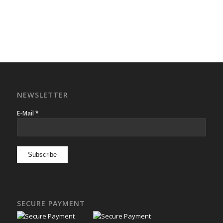
NEWSLETTER
E-Mail
*
SECURE PAYMENT