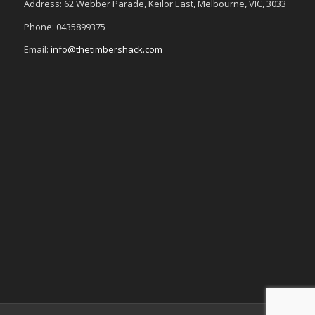
Address: 62 Webber Parade, Keilor East, Melbourne, VIC, 3033
Phone: 0435899375
Email:
info@thetimbershack.com