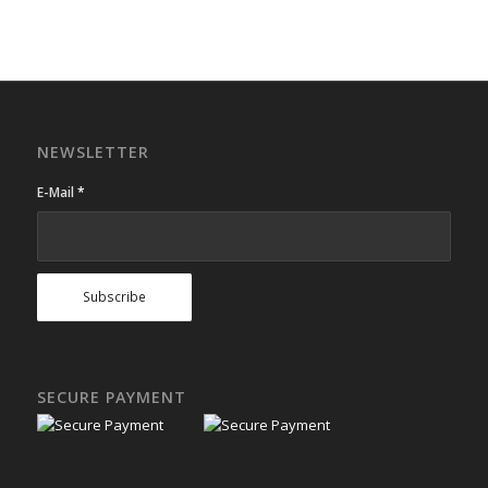
NEWSLETTER
E-Mail
*
SECURE PAYMENT