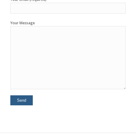
Your Message