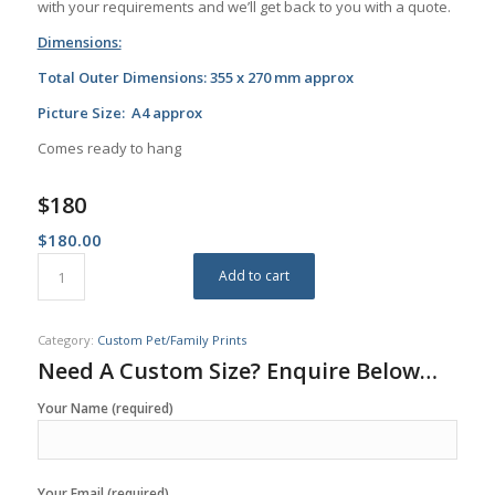
with your requirements and we’ll get back to you with a quote.
Dimensions:
Total Outer Dimensions: 355 x 270 mm approx
Picture Size: A4 approx
Comes ready to hang
$180
$
180.00
Add to cart
Category:
Custom Pet/Family Prints
Need A Custom Size? Enquire Below…
Your Name (required)
Your Email (required)