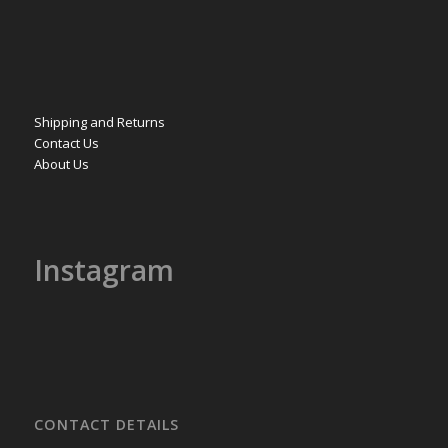
Shipping and Returns
Contact Us
About Us
Instagram
CONTACT DETAILS