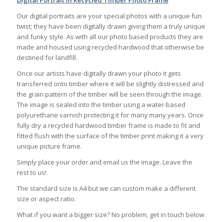
Digital Portrait in Recycled Timber Photo Frame
Our digital portraits are your special photos with a unique fun
twist; they have been digitally drawn giving them a truly unique
and funky style. As with all our photo based products they are
made and housed using recycled hardwood that otherwise be
destined for landfill.
Once our artists have digitally drawn your photo it gets
transferred onto timber where it will be slightly distressed and
the grain pattern of the timber will be seen through the image.
The image is sealed into the timber using a water-based
polyurethane varnish protecting it for many many years. Once
fully dry a recycled hardwood timber frame is made to fit and
fitted flush with the surface of the timber print making it a very
unique picture frame.
Simply place your order and email us the image. Leave the
rest to us!
The standard size is A4 but we can custom make a different
size or aspect ratio.
What if you want a bigger size? No problem, get in touch below