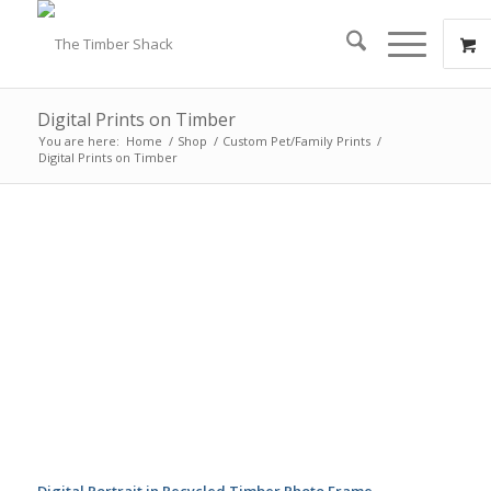
Digital Prints on Timber
You are here:
Home
/
Shop
/
Custom Pet/Family Prints
/
Digital Prints on Timber