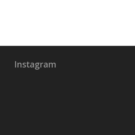
Instagram