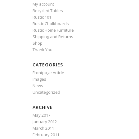
My account
Recycled Tables
Rustic 101
Rustic Chalkboards
Rustic Home Furniture
Shipping and Returns
Shop
Thank You
CATEGORIES
Frontpage Article
Images
News
Uncategorized
ARCHIVE
May 2017
January 2012
March 2011
February 2011