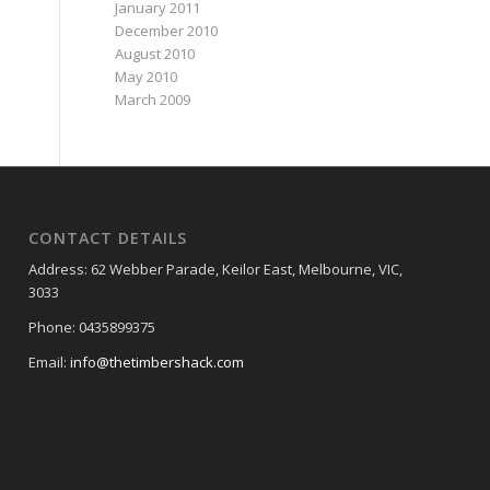
January 2011
December 2010
August 2010
May 2010
March 2009
CONTACT DETAILS
Address: 62 Webber Parade, Keilor East, Melbourne, VIC,
3033
Phone: 0435899375
Email:
info@thetimbershack.com