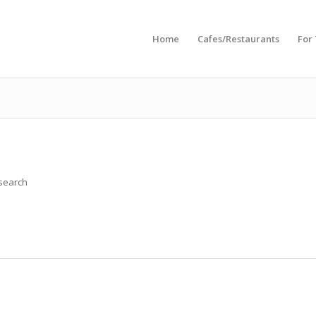
Home
Cafes/Restaurants
For
 search