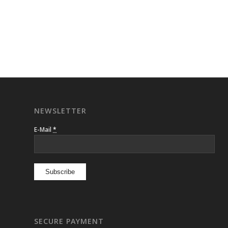
NEWSLETTER
E-Mail
*
SECURE PAYMENT