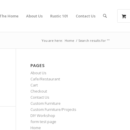
 The Home
About Us
Rustic 101
Contact Us
You are here:
Home
/
Search results for ""
PAGES
About Us
Cafe/Restaurant
Cart
Checkout
Contact Us
Custom Furniture
Custom Furniture/Projects
DIY Workshop
form test page
Home