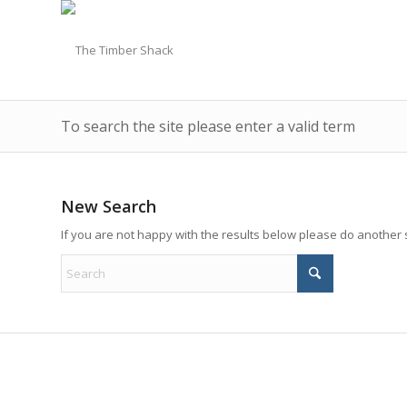
To search the site please enter a valid term
New Search
If you are not happy with the results below please do another