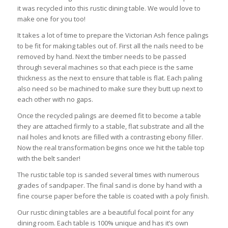
it was recycled into this rustic dining table. We would love to
make one for you too!
It takes a lot of time to prepare the Victorian Ash fence palings
to be fit for making tables out of. First all the nails need to be
removed by hand. Next the timber needs to be passed
through several machines so that each piece is the same
thickness as the next to ensure that table is flat. Each paling
also need so be machined to make sure they butt up next to
each other with no gaps.
Once the recycled palings are deemed fit to become a table
they are attached firmly to a stable, flat substrate and all the
nail holes and knots are filled with a contrasting ebony filler.
Now the real transformation begins once we hit the table top
with the belt sander!
The rustic table top is sanded several times with numerous
grades of sandpaper. The final sand is done by hand with a
fine course paper before the table is coated with a poly finish.
Our rustic dining tables are a beautiful focal point for any
dining room. Each table is 100% unique and has it’s own