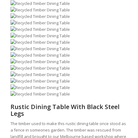
Rustic Dining Table With Black Steel
Legs
The timber used to make this rustic dining table once stood as
a fence in someones garden. The timber was rescued from
landfill and brought to our Melbourne based workshop where