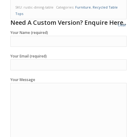
SKU:
rustic-dining-table
Categories:
Furniture
,
Recycled Table
Tops
Need A Custom Version? Enquire Here..
Clear
Your Name (required)
Your Email (required)
Your Message