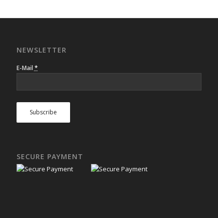
NEWSLETTER
E-Mail
*
SECURE PAYMENT