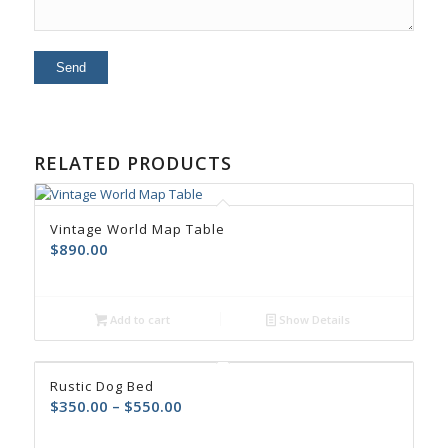
RELATED PRODUCTS
Vintage World Map Table
$
890.00
Add to cart
Show Details
Rustic Dog Bed
$
350.00
–
$
550.00