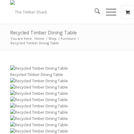
Recycled Timber Dining Table
You are here:
Home
/
Shop
/
Furniture
/
Recycled Timber Dining Table
Recycled Timber Dining Table