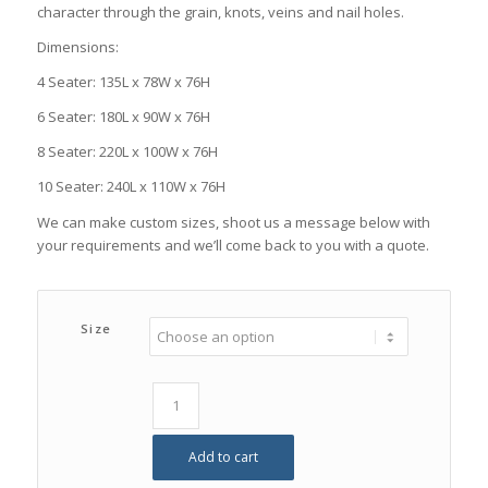
character through the grain, knots, veins and nail holes.
Dimensions:
4 Seater: 135L x 78W x 76H
6 Seater: 180L x 90W x 76H
8 Seater: 220L x 100W x 76H
10 Seater: 240L x 110W x 76H
We can make custom sizes, shoot us a message below with
your requirements and we’ll come back to you with a quote.
Size
Add to cart