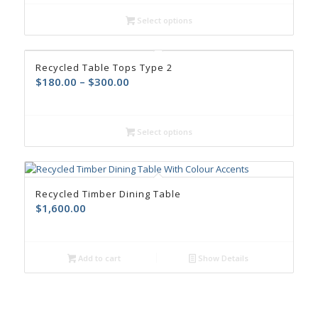
Select options
Recycled Table Tops Type 2
$
180.00
–
$
300.00
Select options
Recycled Timber Dining Table
$
1,600.00
Add to cart
Show Details