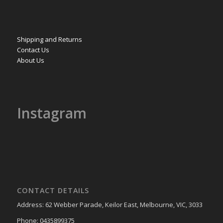
Shipping and Returns
Contact Us
About Us
Instagram
CONTACT DETAILS
Address: 62 Webber Parade, Keilor East, Melbourne, VIC, 3033
Phone: 0435899375