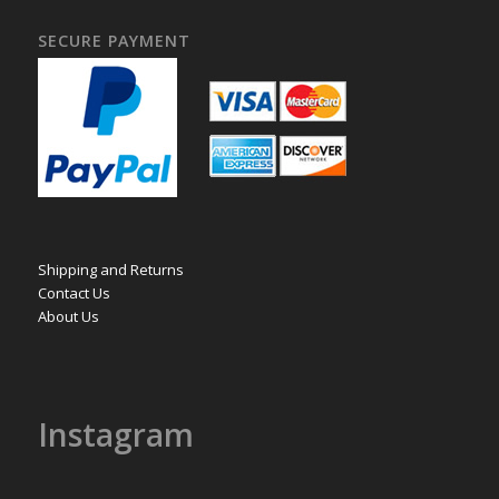
SECURE PAYMENT
Shipping and Returns
Contact Us
About Us
Instagram