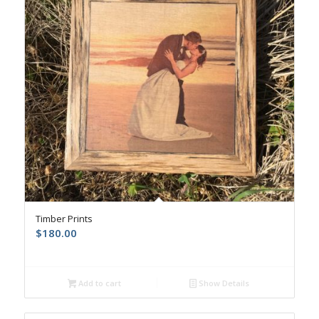
Timber Prints
$
180.00
Add to cart
Show Details