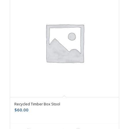
Recycled Timber Box Stool
$
60.00