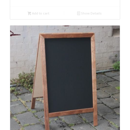
Add to cart
Show Details