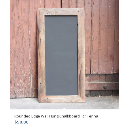
Rounded Edge Wall Hung Chalkboard For Terina
$
90.00