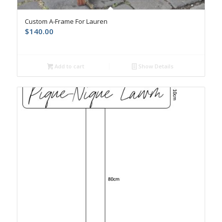
Custom A-Frame For Lauren
$
140.00
Add to cart
Show Details