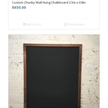
Custom Chunky Wall Hung Chalkboard 2.5m x 0.8m
$
650.00
Add to cart
Show Details