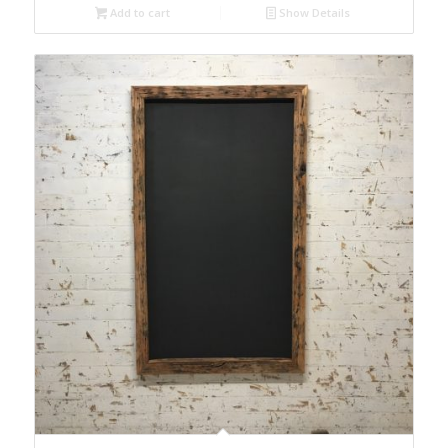
Add to cart
Show Details