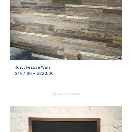
Rustic Feature Walls
$
107.00
–
$
220.00
Select options