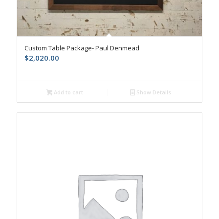
Custom Table Package- Paul Denmead
$
2,020.00
Add to cart
Show Details