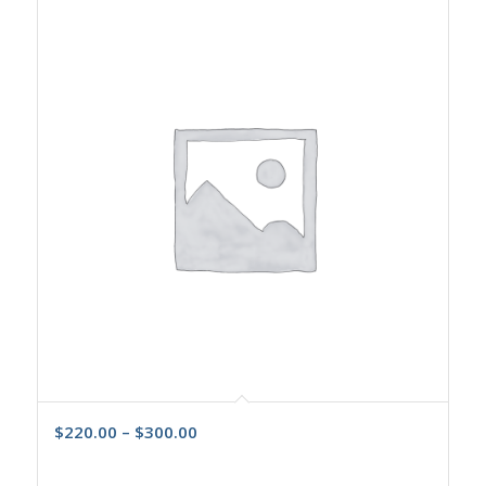
$
220.00
–
$
300.00