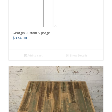
Georgia Custom Signage
$
374.00
Add to cart
Show Details