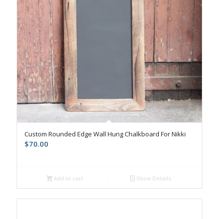
Custom Rounded Edge Wall Hung Chalkboard For Nikki
$
70.00
Add to cart
Show Details