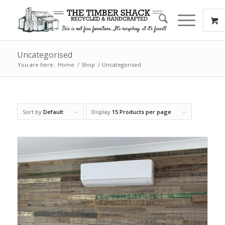
Uncategorised
You are here:
Home
/
Shop
/
Uncategorised
Sort by
Default
Display
15 Products per page