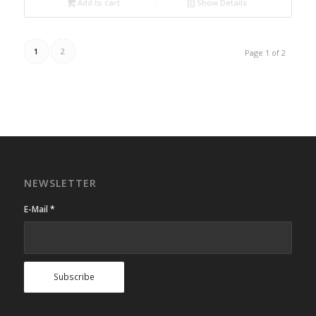
Add to cart
Show Details
1
2
Page 1 of 2
NEWSLETTER
E-Mail
*