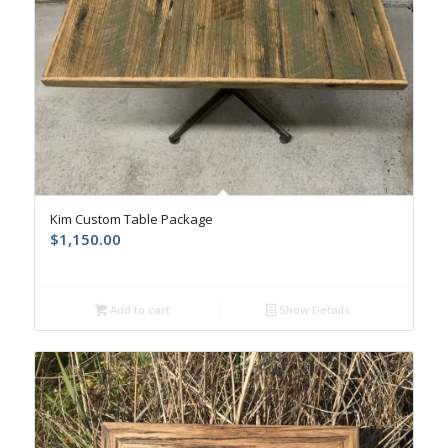
Kim Custom Table Package
$
1,150.00
Add to cart
Show Details