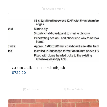
Select options
Custom Chalkboard For Subodh Joshi
$
720.00
Add to cart
Show Details