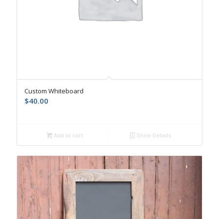
Custom Whiteboard
$
40.00
Add to cart
Show Details