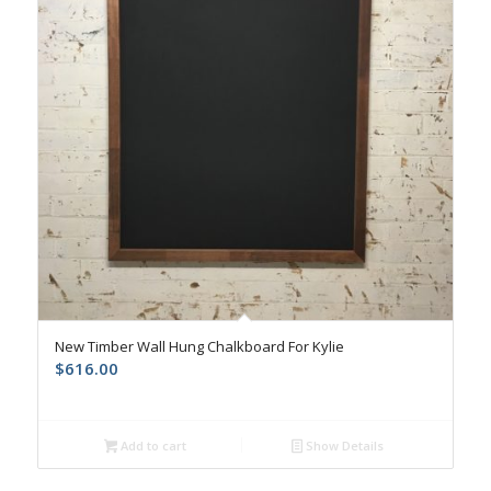
New Timber Wall Hung Chalkboard For Kylie
$
616.00
Add to cart
Show Details