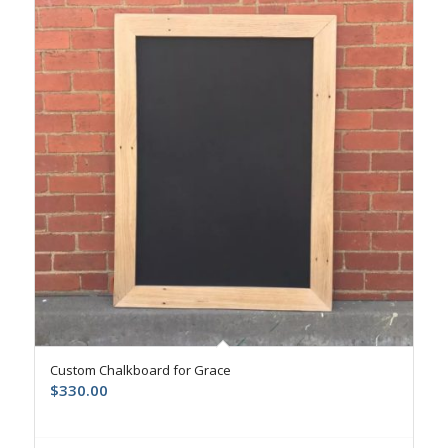
Custom Chalkboard for Grace
$
330.00