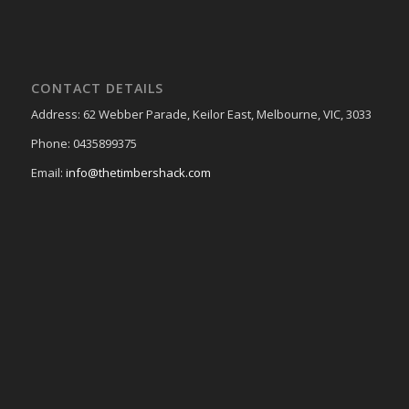
CONTACT DETAILS
Address: 62 Webber Parade, Keilor East, Melbourne, VIC, 3033
Phone: 0435899375
Email:
info@thetimbershack.com