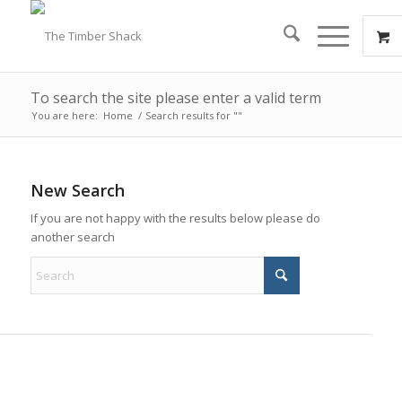
To search the site please enter a valid term
You are here:
Home
/
Search results for ""
New Search
If you are not happy with the results below please do
another search