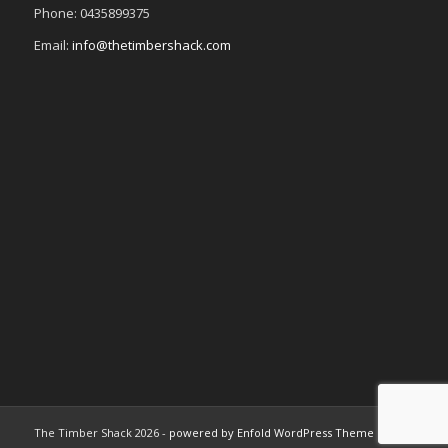
Phone: 0435899375
Email:
info@thetimbershack.com
The Timber Shack 2026 -
powered by Enfold WordPress Theme