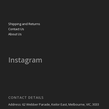
Shipping and Returns
Contact Us
About Us
Instagram
CONTACT DETAILS
Address: 62 Webber Parade, Keilor East, Melbourne, VIC, 3033