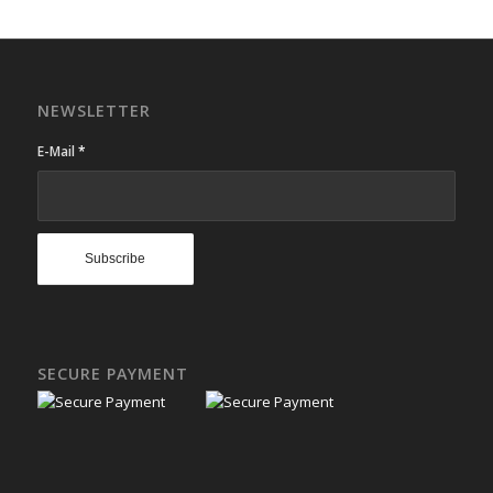
NEWSLETTER
E-Mail
*
SECURE PAYMENT